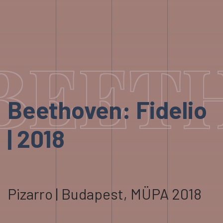
BEETH
Beethoven: Fidelio
| 2018
Pizarro | Budapest, MÜPA 2018