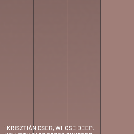
"KRISZTIÁN CSER, WHOSE DEEP,