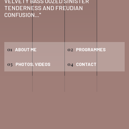
VELVETY BASS OOZED SINISTER
TENDERNESS AND FREUDIAN
CONFUSION..."
01
02
ABOUT ME
PROGRAMMES
03
04
PHOTOS, VIDEOS
CONTACT