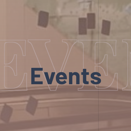
EVE
Events