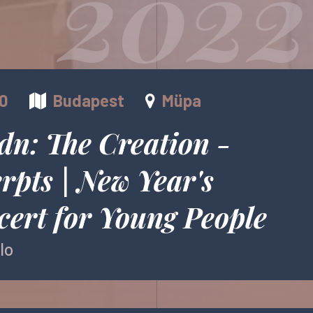
2022
00
Budapest
Müpa
dn: The Creation -
rpts | New Year's
ert for Young People
lo