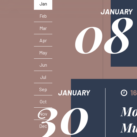
08
Jan
JANUARY
Feb
Mar
Apr
May
Jun
Jul
30
Sep
JANUARY
1
Oct
Mo
Nov
Mu
Dec