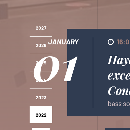
2027
01
JANUARY
16:
2026
Hay
2025
exce
2024
Conc
2023
bass so
2022