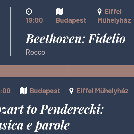
Eiffel
19:00
Budapest
Műhelyház
Beethoven: Fidelio
Rocco
6:00
Budapest
Eiffel Műhelyház
zart to Penderecki:
sica e parole