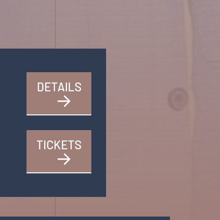
DETAILS
TICKETS