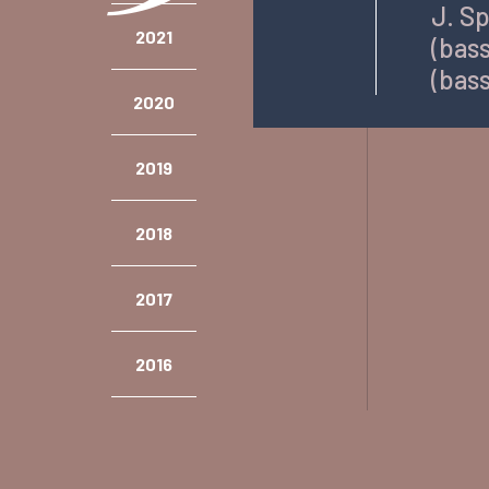
J. Sp
2021
(bass
(bass
2020
2019
2018
2017
2016
2015