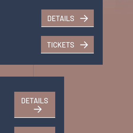
DETAILS
TICKETS
DETAILS