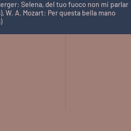
erger: Selena, del tuo fuoco non mi parlar
), W. A. Mozart: Per questa bella mano
)