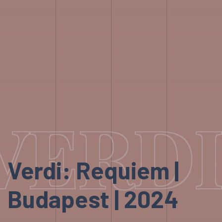
VERDI
Verdi: Requiem |
Budapest | 2024