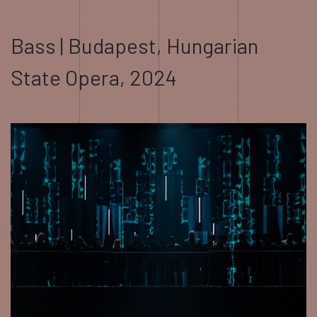
Bass | Budapest, Hungarian
State Opera, 2024