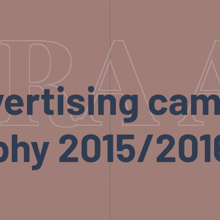
RA 
ertising ca
hy 2015/2016