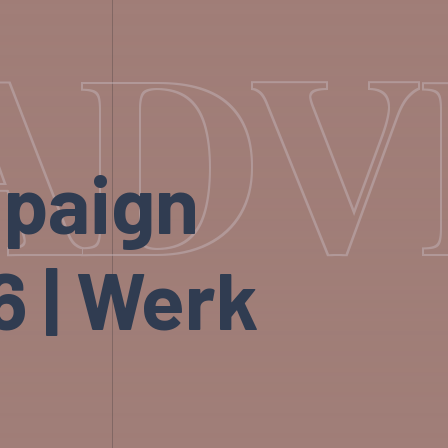
ADV
mpaign
 | Werk