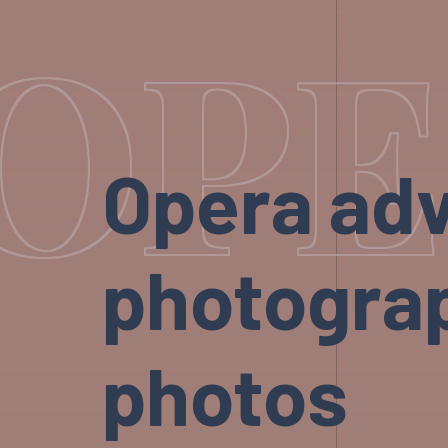
OPE
Opera adv
photograp
photos