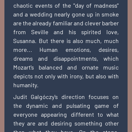
chaotic events of the "day of madness"
and a wedding nearly gone up in smoke
are the already familiar and clever barber
from Seville and his spirited love,
Susanna. But there is also much, much
more... Human emotions, desires,
dreams and disappointments, which
Mozart's balanced and ornate music
depicts not only with irony, but also with
humanity.
Judit Galgóczy's direction focuses on
the dynamic and pulsating game of
everyone appearing different to what
they are and desiring something other