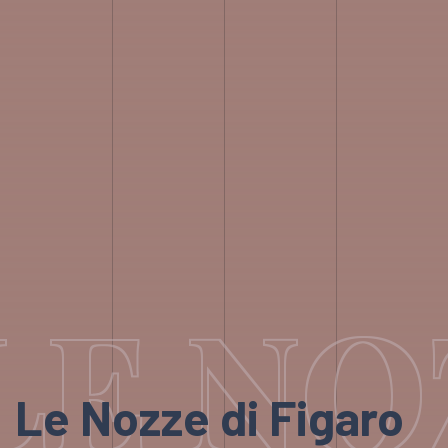
LE NO
Le Nozze di Figaro