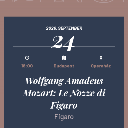
24
2026. SEPTEMBER
18:00
Budapest
Operaház
Wolfgang Amadeus
Mozart: Le Nozze di
Figaro
Figaro