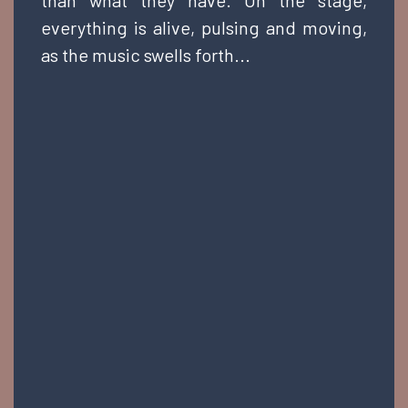
than what they have. On the stage,
everything is alive, pulsing and moving,
as the music swells forth...