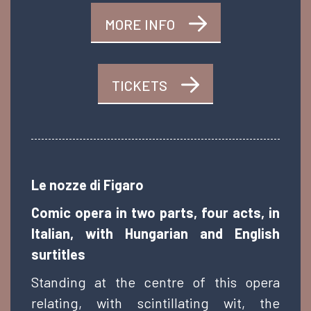
MORE INFO
TICKETS
Le nozze di Figaro
Comic opera in two parts, four acts, in
Italian, with Hungarian and English
surtitles
Standing at the centre of this opera
relating, with scintillating wit, the