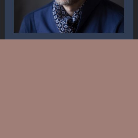
Opera singer
Email:
info.krisztiancser@gmail.com
Messenger: @KrisztianCserOfficial