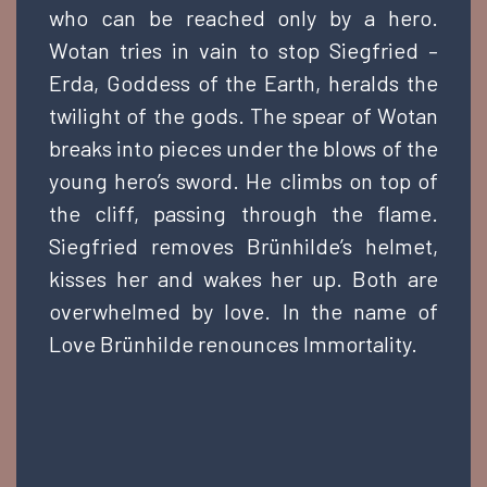
who can be reached only by a hero.
Wotan tries in vain to stop Siegfried –
Erda, Goddess of the Earth, heralds the
twilight of the gods. The spear of Wotan
breaks into pieces under the blows of the
young hero’s sword. He climbs on top of
the cliff, passing through the flame.
Siegfried removes Brünhilde’s helmet,
kisses her and wakes her up. Both are
overwhelmed by love. In the name of
Love Brünhilde renounces Immortality.