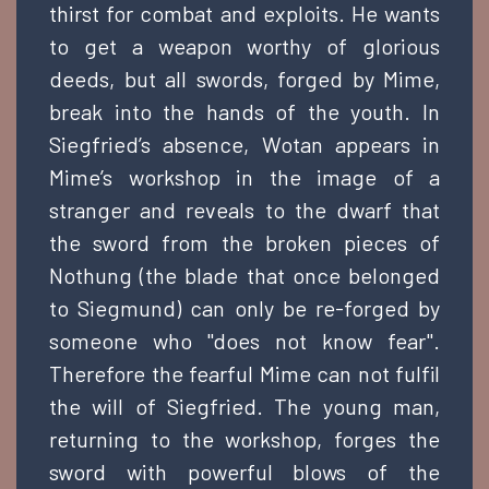
thirst for combat and exploits. He wants
to get a weapon worthy of glorious
deeds, but all swords, forged by Mime,
break into the hands of the youth. In
Siegfried’s absence, Wotan appears in
Mime’s workshop in the image of a
stranger and reveals to the dwarf that
the sword from the broken pieces of
Nothung (the blade that once belonged
to Siegmund) can only be re-forged by
someone who "does not know fear".
Therefore the fearful Mime can not fulfil
the will of Siegfried. The young man,
returning to the workshop, forges the
sword with powerful blows of the