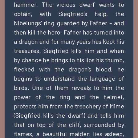
hammer. The vicious dwarf wants to
obtain, with Siegfried’s help, the
Nibelungs’ ring guarded by Fafner – and
then kill the hero. Fafner has turned into
a dragon and for many years has kept his
treasures. Siegfried kills him and when
by chance he brings to his lips his thumb,
flecked with the dragon’s blood, he
begins to understand the language of
birds. One of them reveals to him the
power of the ring and the helmet,
protects him from the treachery of Mime
(Siegfried kills the dwarf) and tells him
that on top of the cliff, surrounded by
flames, a beautiful maiden lies asleep,