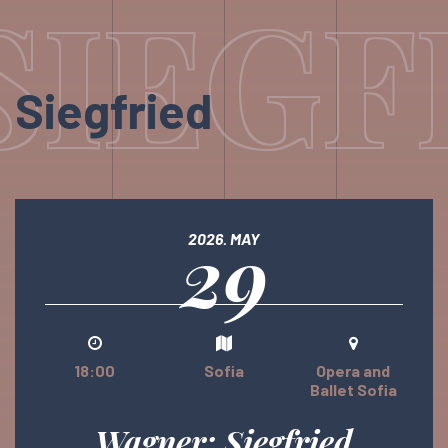
SIEGF
Siegfried
29
2026. MAY
18:00
Sofia
Opera and
Ballet Sofia
Wagner: Siegfried