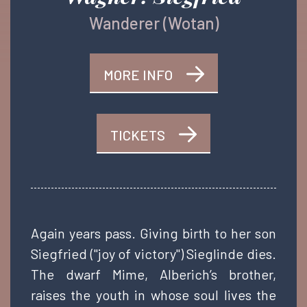
Wanderer (Wotan)
MORE INFO
TICKETS
Again years pass. Giving birth to her son
Siegfried ("joy of victory") Sieglinde dies.
The dwarf Mime, Alberich’s brother,
raises the youth in whose soul lives the