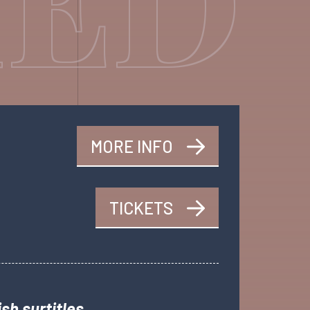
MORE INFO
TICKETS
sh surtitles