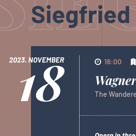
Siegfried
18
2023. NOVEMBER
16:00
Wagner:
The Wander
Opera in thre