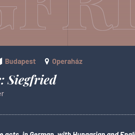
Budapest
Operaház
 Siegfried
er
e acts, in German, with Hungarian and Engli