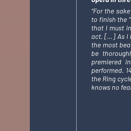
“For the sake
to finish the
that I must i
act. […] As I 
the most beau
be thoroughl
premiered in
performed. 14
the Ring cycl
knows no fear