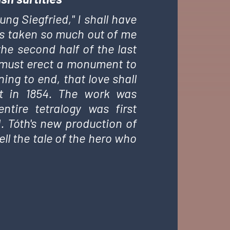
ng Siegfried," I shall have
 has taken so much out of me
the second half of the last
, I must erect a monument to
ing to end, that love shall
zt in 1854. The work was
tire tetralogy was first
. Tóth's new production of
ll the tale of the hero who