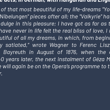
 of that most beautiful of my life-dreams "You
 "Nibelungen" pieces after all; the "Valkyrie"
ndulge in this pleasure; I have got as far as 
have never in life felt the real bliss of love
tiful of all my dreams, in which, from beginn
y satiated,” wrote Wagner to Ferenc Lis
 Bayreuth in August of 1876, when the en
0 years later, the next instalment of Géza M
e will again be on the Opera's programme to te
.