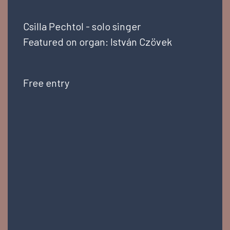
Csilla Pechtol - solo singer
Featured on organ: István Czövek
Free entry