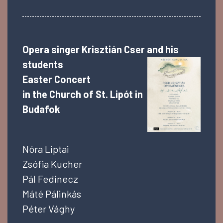
Opera singer Krisztián Cser and his
students
Easter Concert
in the
Church of St. Lipót in
Budafok
Nóra Liptai
Zsófia Kucher
Pál Fedinecz
Máté Pálinkás
Péter Vághy