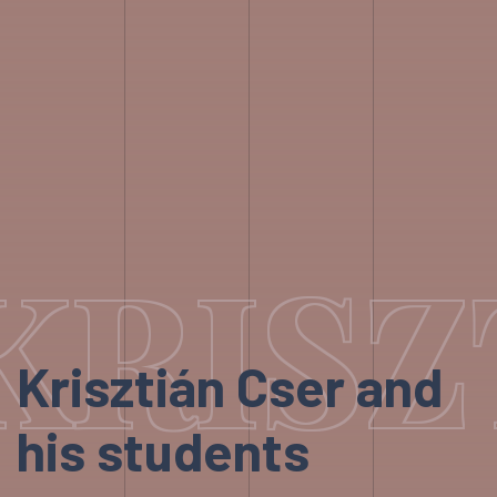
KRISZ
Krisztián Cser and
his students