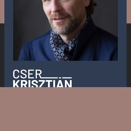
Opera singer
Email:
info.krisztiancser@gmail.com
Messenger: @KrisztianCserOfficial