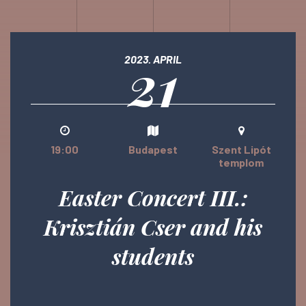
21
2023. APRIL
19:00
Budapest
Szent Lipót
templom
Easter Concert III.:
Krisztián Cser and his
students