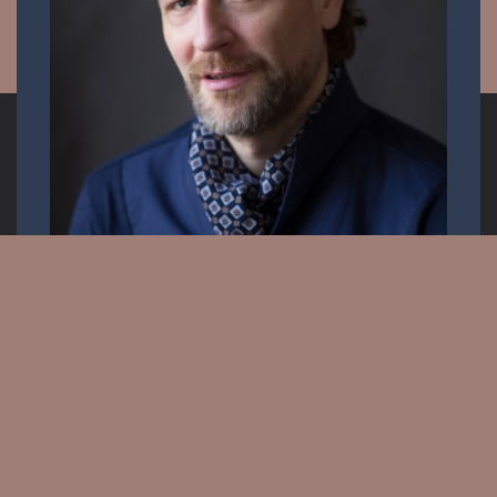
Opera singer
Email:
info.krisztiancser@gmail.com
Messenger: @KrisztianCserOfficial