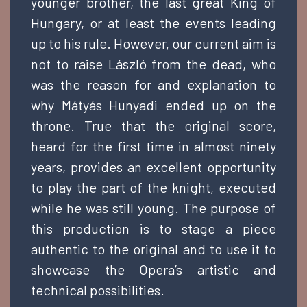
younger brother, the last great King of
Hungary, or at least the events leading
up to his rule. However, our current aim is
not to raise László from the dead, who
was the reason for and explanation to
why Mátyás Hunyadi ended up on the
throne. True that the original score,
heard for the first time in almost ninety
years, provides an excellent opportunity
to play the part of the knight, executed
while he was still young. The purpose of
this production is to stage a piece
authentic to the original and to use it to
showcase the Opera’s artistic and
technical possibilities.