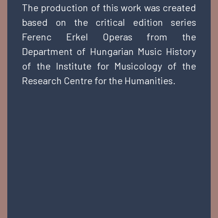
The production of this work was created
based on the critical edition series
Ferenc Erkel Operas from the
Department of Hungarian Music History
of the Institute for Musicology of the
Research Centre for the Humanities.