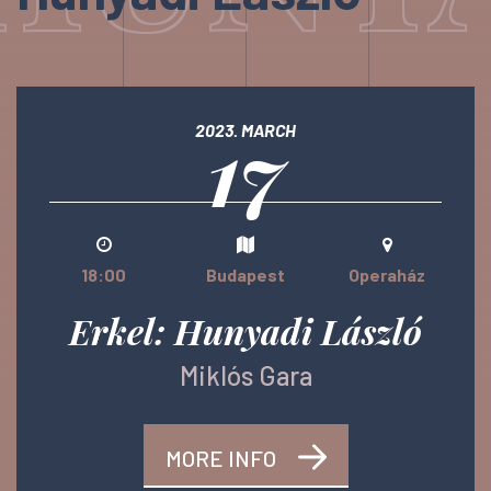
17
2023. MARCH
18:00
Budapest
Operaház
Erkel: Hunyadi László
Miklós Gara
MORE INFO