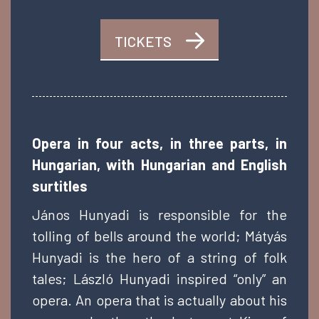
TICKETS
Opera in four acts, in three parts, in
Hungarian, with Hungarian and English
surtitles
János Hunyadi is responsible for the
tolling of bells around the world; Mátyás
Hunyadi is the hero of a string of folk
tales; László Hunyadi inspired “only” an
opera. An opera that is actually about his