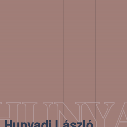
HUNYA
Hunyadi László