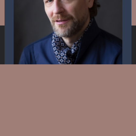
Opera singer
Email:
info.krisztiancser@gmail.com
Messenger: @KrisztianCserOfficial