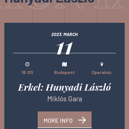
11
2023. MARCH
18:00
Budapest
Operaház
Erkel: Hunyadi László
Miklós Gara
MORE INFO