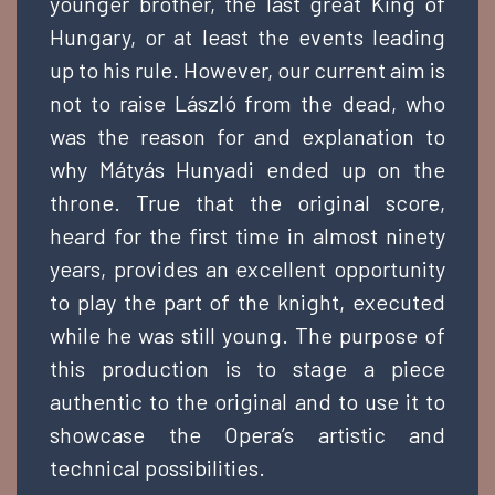
younger brother, the last great King of
Hungary, or at least the events leading
up to his rule. However, our current aim is
not to raise László from the dead, who
was the reason for and explanation to
why Mátyás Hunyadi ended up on the
throne. True that the original score,
heard for the first time in almost ninety
years, provides an excellent opportunity
to play the part of the knight, executed
while he was still young. The purpose of
this production is to stage a piece
authentic to the original and to use it to
showcase the Opera’s artistic and
technical possibilities.