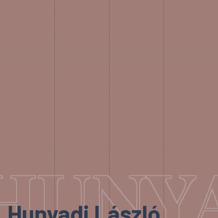
HUNYA
Hunyadi László