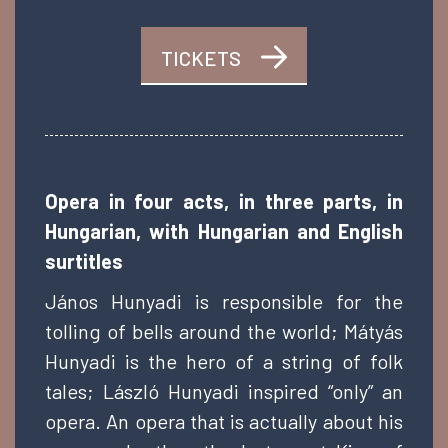
TICKETS
Opera in four acts, in three parts, in
Hungarian, with Hungarian and English
surtitles
János Hunyadi is responsible for the
tolling of bells around the world; Mátyás
Hunyadi is the hero of a string of folk
tales; László Hunyadi inspired “only” an
opera. An opera that is actually about his