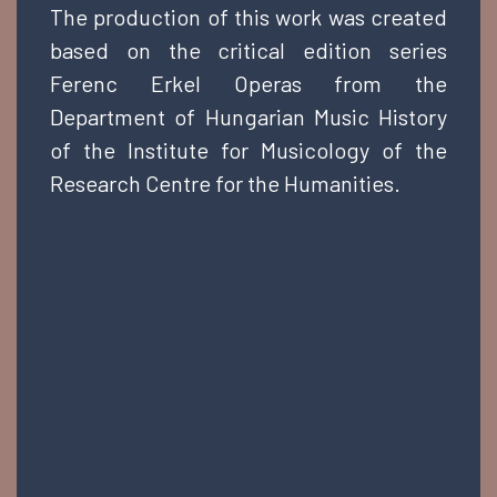
The production of this work was created
based on the critical edition series
Ferenc Erkel Operas from the
Department of Hungarian Music History
of the Institute for Musicology of the
Research Centre for the Humanities.