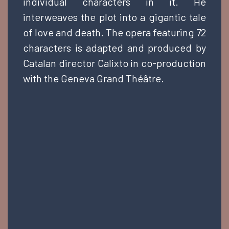
individual characters in it. He
interweaves the plot into a gigantic tale
of love and death. The opera featuring 72
characters is adapted and produced by
Catalan director Calixto in co-production
with the Geneva Grand Théâtre.