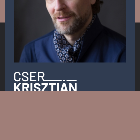
Opera singer
Email:
info.krisztiancser@gmail.com
Messenger: @KrisztianCserOfficial