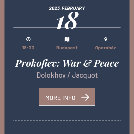
18
2023. FEBRUARY
18:00
Budapest
Operaház
Prokofiev: War & Peace
Dolokhov / Jacquot
MORE INFO