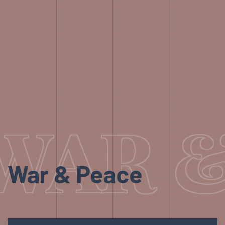
WAR 
War & Peace