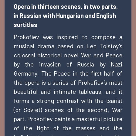
Opera in thirteen scenes, in two parts,
in Russian with Hungarian and English
surtitles
Prokofiev was inspired to compose a
musical drama based on Leo Tolstoy’s
colossal historical novel War and Peace
by the invasion of Russia by Nazi
Germany. The Peace in the first half of
the opera is a series of Prokofiev’s most
beautiful and intimate tableaus, and it
forms a strong contrast with the tsarist
(or Soviet) scenes of the second, War
part. Prokofiev paints a masterful picture
of the fight of the masses and the