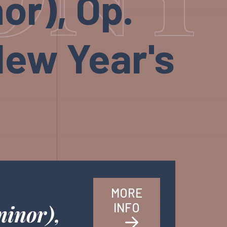
or), Op.
New Year's
MORE
INFO
minor),