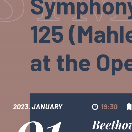
Symphony 
125 (Mahle
at the Op
01
2023. JANUARY
19:30
Beetho