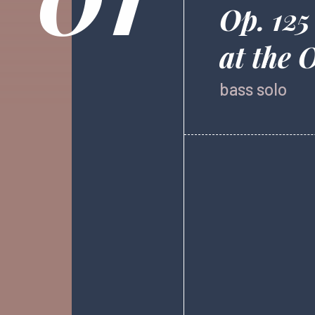
Op. 125
at the 
bass solo