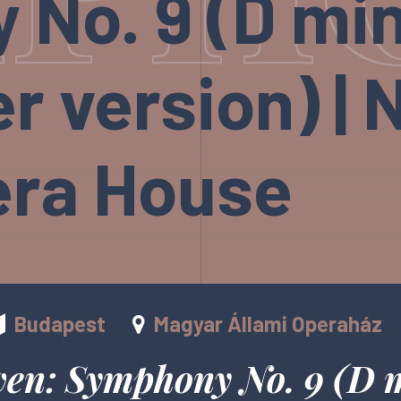
No. 9 (D min
r version) | 
era House
Budapest
Magyar Állami Operaház
ven: Symphony No. 9 (D 