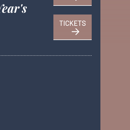
Year's
TICKETS