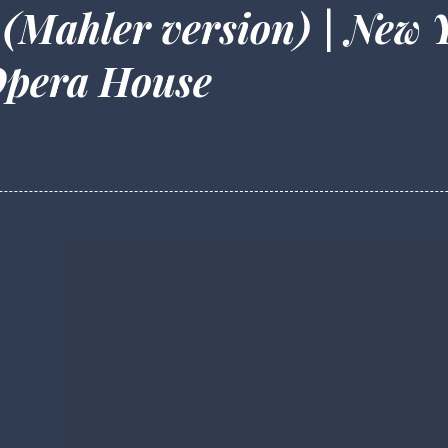
 (Mahler version) | New 
Opera House